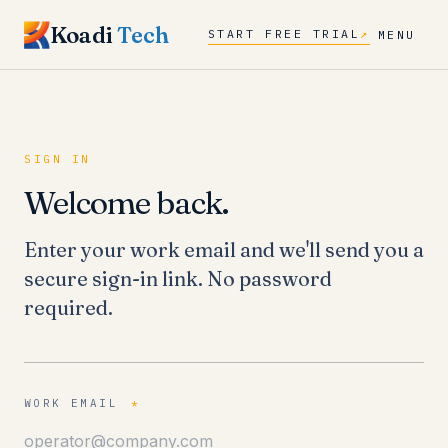
Koadi
Tech
START FREE TRIAL
↗
MENU
SIGN IN
Welcome back.
Enter your work email and we'll send you a
secure sign-in link. No password
required.
WORK EMAIL
*