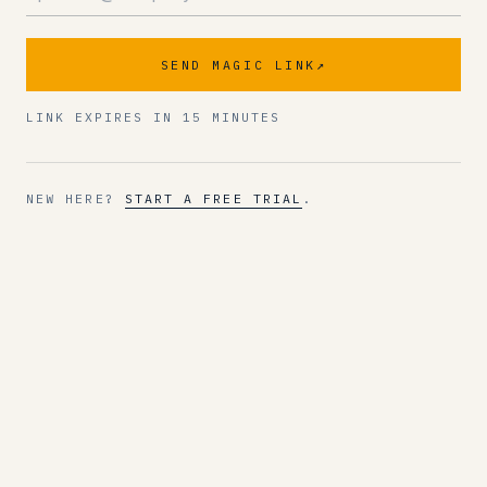
SEND MAGIC LINK
↗
LINK EXPIRES IN 15 MINUTES
NEW HERE?
START A FREE TRIAL
.