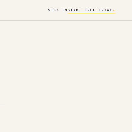
SIGN IN
START FREE TRIAL
↗