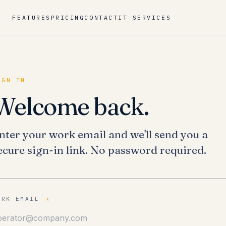
FEATURES
PRICING
CONTACT
IT SERVICES
IGN IN
Welcome back.
nter your work email and we'll send you a
ecure sign-in link. No password required.
ORK EMAIL
*