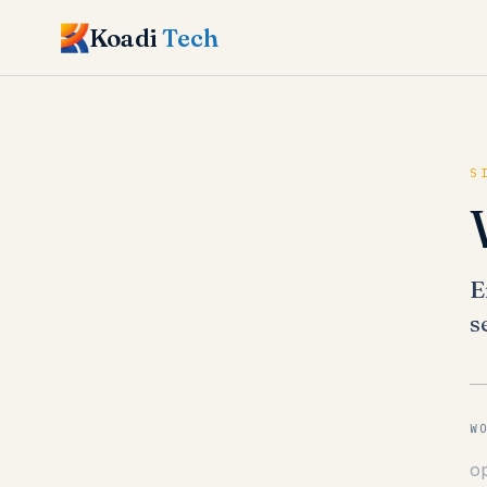
Koadi
Tech
S
E
s
W