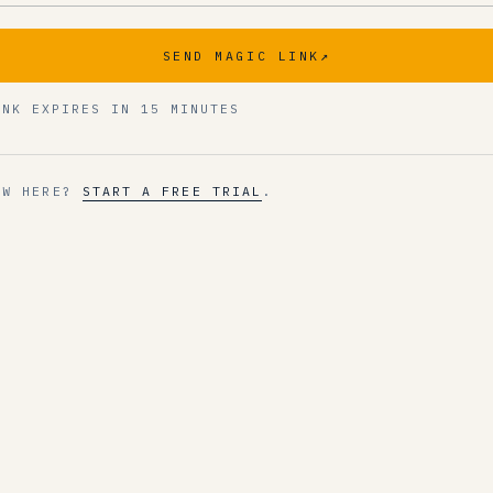
SEND MAGIC LINK
↗
INK EXPIRES IN 15 MINUTES
EW HERE?
START A FREE TRIAL
.