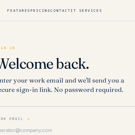
FEATURES
PRICING
CONTACT
IT SERVICES
IGN IN
Welcome back.
nter your work email and we'll send you a
ecure sign-in link. No password required.
ORK EMAIL
*