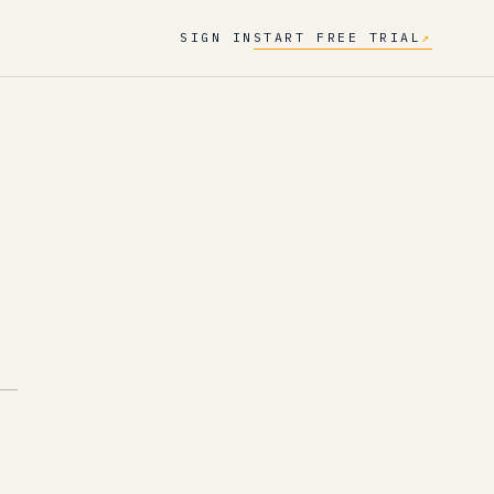
SIGN IN
START FREE TRIAL
↗