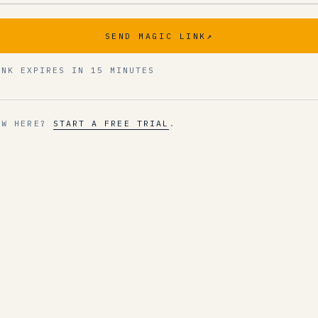
SEND MAGIC LINK
↗
INK EXPIRES IN 15 MINUTES
EW HERE?
START A FREE TRIAL
.