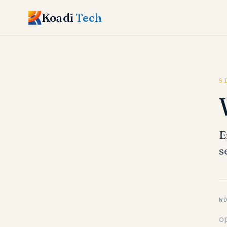
Koadi
Tech
S
E
s
W