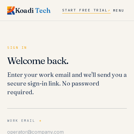
Koadi
Tech
START FREE TRIAL
↗
MENU
SIGN IN
Welcome back.
Enter your work email and we'll send you a
secure sign-in link. No password
required.
WORK EMAIL
*