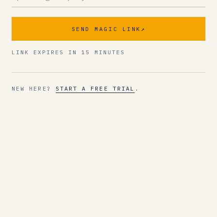
SEND MAGIC LINK
↗
LINK EXPIRES IN 15 MINUTES
NEW HERE?
START A FREE TRIAL
.