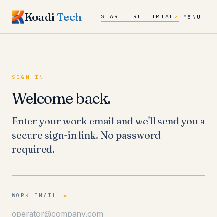
Koadi
Tech
START FREE TRIAL
↗
MENU
SIGN IN
Welcome back.
Enter your work email and we'll send you a
secure sign-in link. No password
required.
WORK EMAIL
*