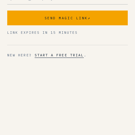
SEND MAGIC LINK
↗
LINK EXPIRES IN 15 MINUTES
NEW HERE?
START A FREE TRIAL
.