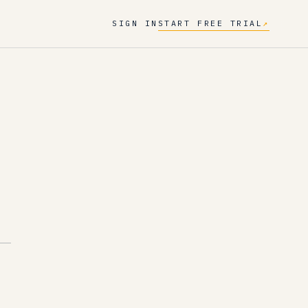
SIGN IN
START FREE TRIAL
↗