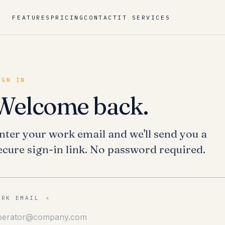
FEATURES
PRICING
CONTACT
IT SERVICES
IGN IN
Welcome back.
nter your work email and we'll send you a
ecure sign-in link. No password required.
ORK EMAIL
*