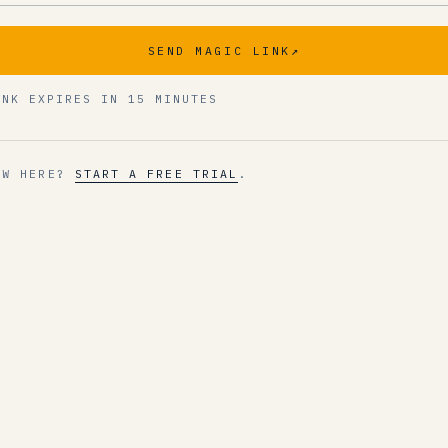
SEND MAGIC LINK
↗
INK EXPIRES IN 15 MINUTES
EW HERE?
START A FREE TRIAL
.