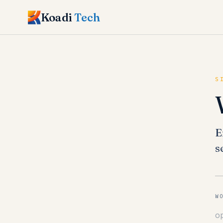
Koadi
Tech
S
E
s
W