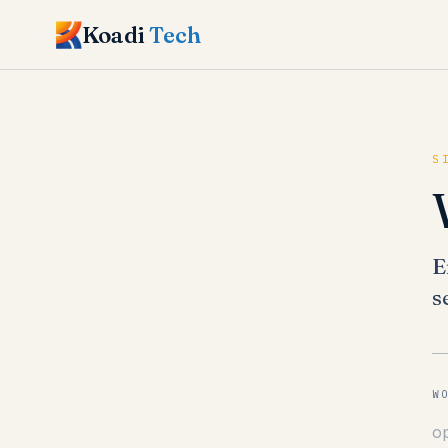
Koadi
Tech
S
E
s
W