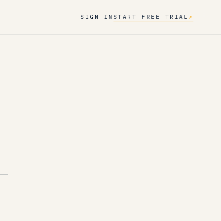
SIGN IN
START FREE TRIAL
↗