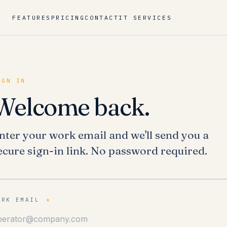
FEATURES
PRICING
CONTACT
IT SERVICES
IGN IN
Welcome back.
nter your work email and we'll send you a
ecure sign-in link. No password required.
ORK EMAIL
*