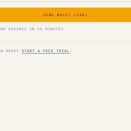
SEND MAGIC LINK
↗
INK EXPIRES IN 15 MINUTES
EW HERE?
START A FREE TRIAL
.