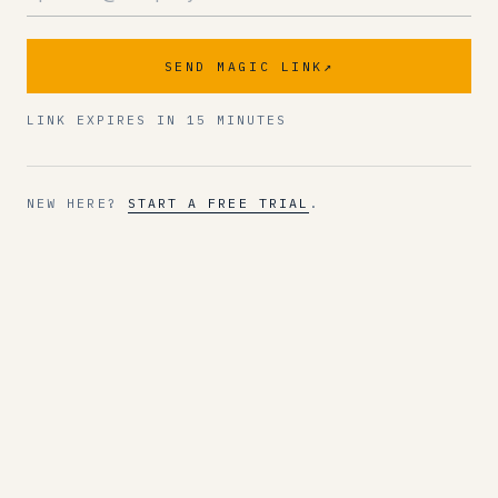
SEND MAGIC LINK
↗
LINK EXPIRES IN 15 MINUTES
NEW HERE?
START A FREE TRIAL
.