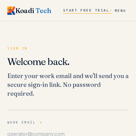
Koadi
Tech
START FREE TRIAL
↗
MENU
SIGN IN
Welcome back.
Enter your work email and we'll send you a
secure sign-in link. No password
required.
WORK EMAIL
*