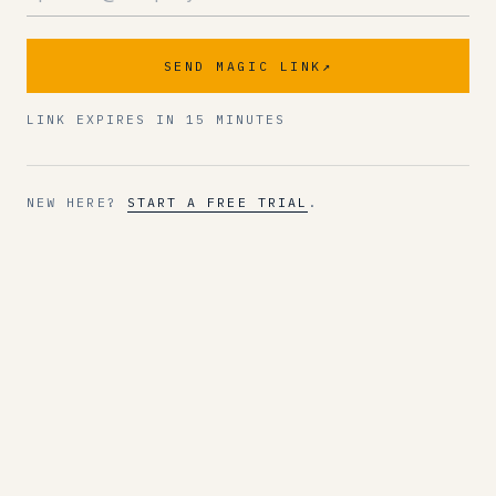
SEND MAGIC LINK
↗
LINK EXPIRES IN 15 MINUTES
NEW HERE?
START A FREE TRIAL
.