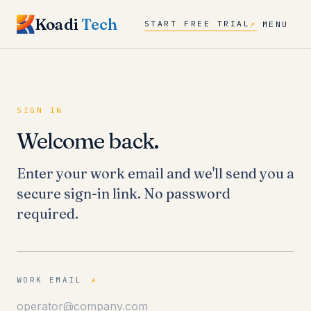
Koadi
Tech
START FREE TRIAL
↗
MENU
SIGN IN
Welcome back.
Enter your work email and we'll send you a
secure sign-in link. No password
required.
WORK EMAIL
*