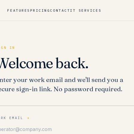
FEATURES
PRICING
CONTACT
IT SERVICES
IGN IN
Welcome back.
nter your work email and we'll send you a
ecure sign-in link. No password required.
ORK EMAIL
*