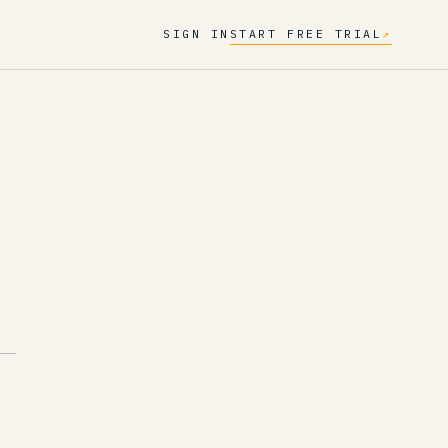
SIGN IN
START FREE TRIAL
↗