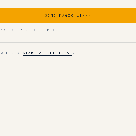
SEND MAGIC LINK
↗
INK EXPIRES IN 15 MINUTES
EW HERE?
START A FREE TRIAL
.