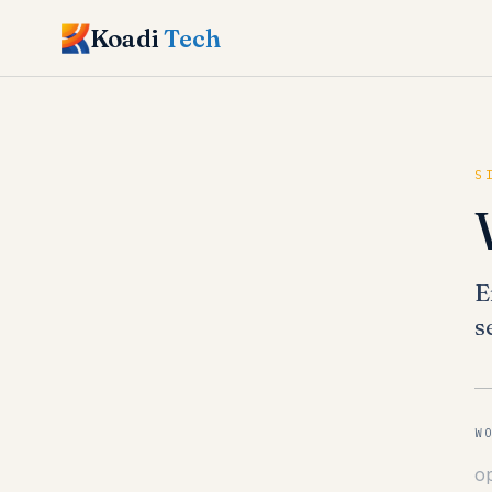
Koadi
Tech
S
E
s
W