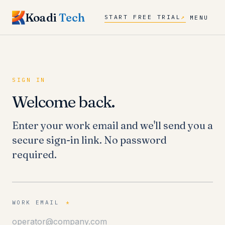
Koadi
Tech
START FREE TRIAL
↗
MENU
SIGN IN
Welcome back.
Enter your work email and we'll send you a
secure sign-in link. No password
required.
WORK EMAIL
*