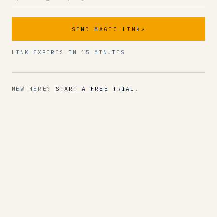
SEND MAGIC LINK
↗
LINK EXPIRES IN 15 MINUTES
NEW HERE?
START A FREE TRIAL
.