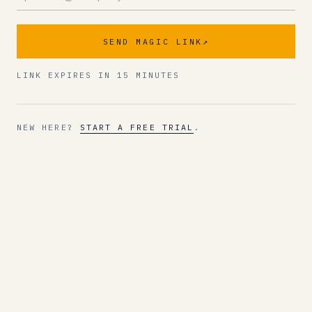
SEND MAGIC LINK
↗
LINK EXPIRES IN 15 MINUTES
NEW HERE?
START A FREE TRIAL
.