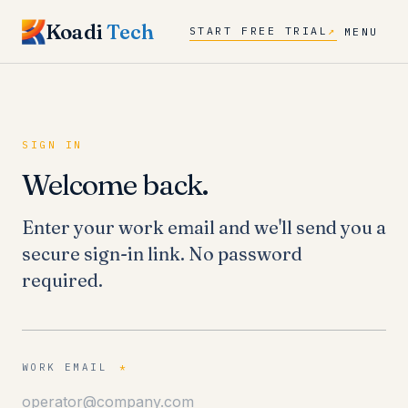
Koadi
Tech
START FREE TRIAL
↗
MENU
SIGN IN
Welcome back.
Enter your work email and we'll send you a
secure sign-in link. No password
required.
WORK EMAIL
*