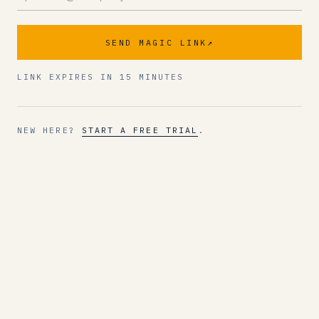
SEND MAGIC LINK
↗
LINK EXPIRES IN 15 MINUTES
NEW HERE?
START A FREE TRIAL
.