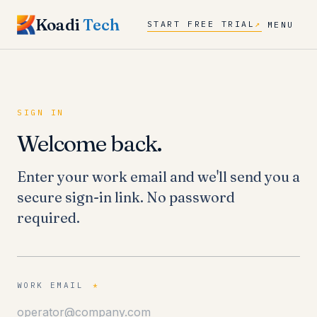
Koadi
Tech
START FREE TRIAL
↗
MENU
SIGN IN
Welcome back.
Enter your work email and we'll send you a
secure sign-in link. No password
required.
WORK EMAIL
*