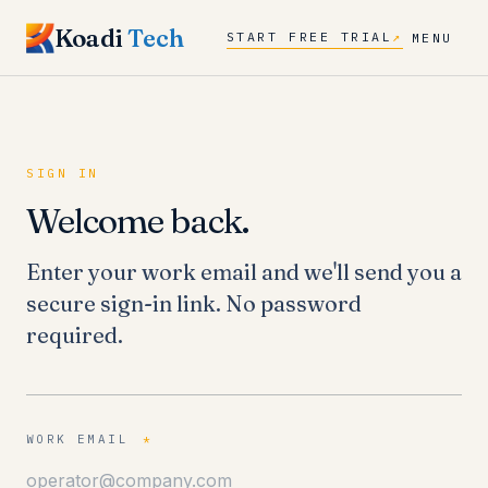
Koadi
Tech
START FREE TRIAL
↗
MENU
SIGN IN
Welcome back.
Enter your work email and we'll send you a
secure sign-in link. No password
required.
WORK EMAIL
*