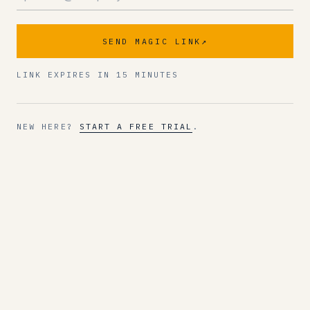
SEND MAGIC LINK
↗
LINK EXPIRES IN 15 MINUTES
NEW HERE?
START A FREE TRIAL
.