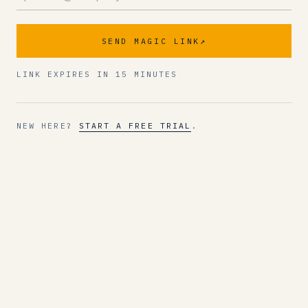
SEND MAGIC LINK
↗
LINK EXPIRES IN 15 MINUTES
NEW HERE?
START A FREE TRIAL
.