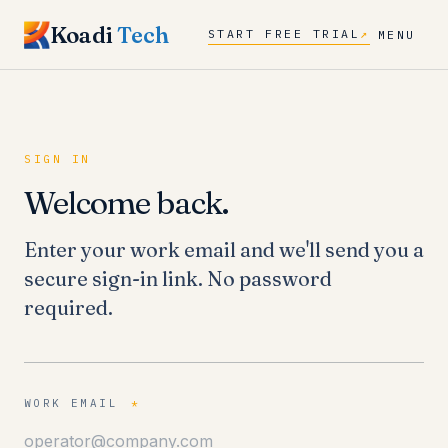
Koadi
Tech
START FREE TRIAL
↗
MENU
SIGN IN
Welcome back.
Enter your work email and we'll send you a
secure sign-in link. No password
required.
WORK EMAIL
*