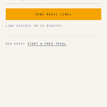
SEND MAGIC LINK
↗
LINK EXPIRES IN 15 MINUTES
NEW HERE?
START A FREE TRIAL
.