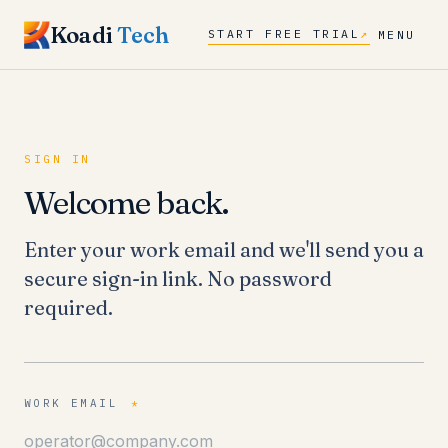
Koadi
Tech
START FREE TRIAL
↗
MENU
SIGN IN
Welcome back.
Enter your work email and we'll send you a
secure sign-in link. No password
required.
WORK EMAIL
*