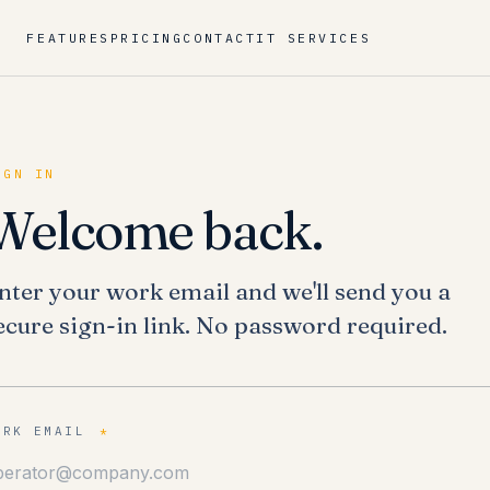
FEATURES
PRICING
CONTACT
IT SERVICES
IGN IN
Welcome back.
nter your work email and we'll send you a
ecure sign-in link. No password required.
ORK EMAIL
*