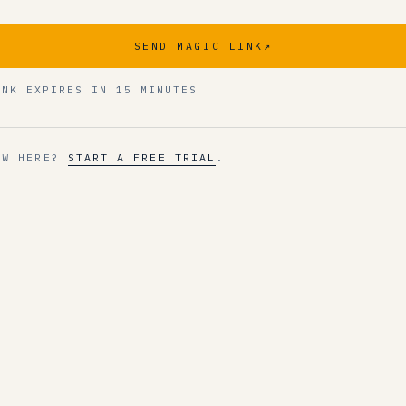
SEND MAGIC LINK
↗
INK EXPIRES IN 15 MINUTES
EW HERE?
START A FREE TRIAL
.