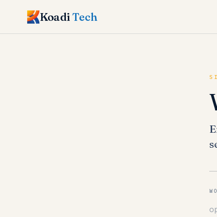
Koadi
Tech
S
E
s
W