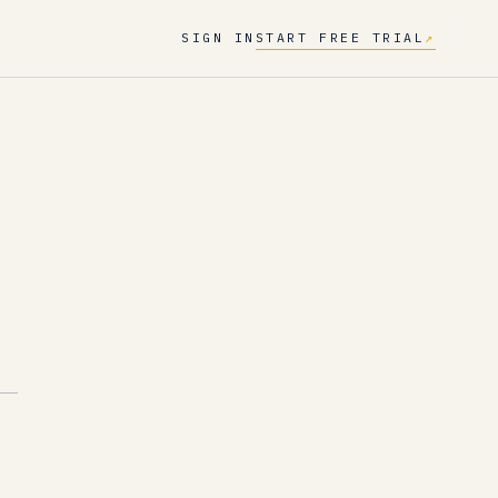
SIGN IN
START FREE TRIAL
↗