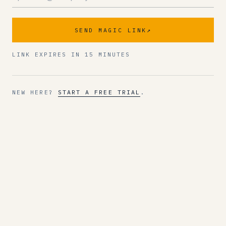
SEND MAGIC LINK
↗
LINK EXPIRES IN 15 MINUTES
NEW HERE?
START A FREE TRIAL
.