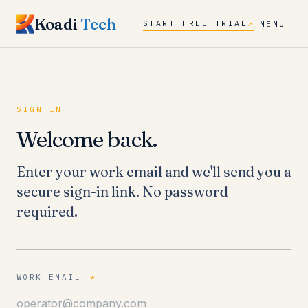
Koadi
Tech
START FREE TRIAL
↗
MENU
SIGN IN
Welcome back.
Enter your work email and we'll send you a
secure sign-in link. No password
required.
WORK EMAIL
*