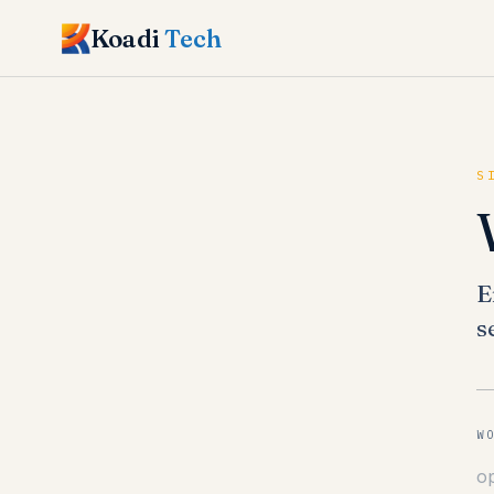
Koadi
Tech
S
E
s
W