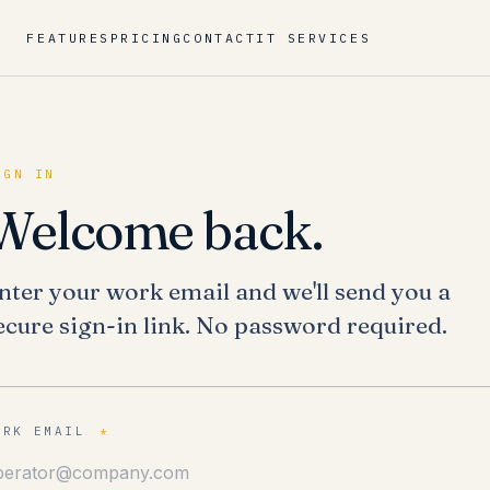
FEATURES
PRICING
CONTACT
IT SERVICES
IGN IN
Welcome back.
nter your work email and we'll send you a
ecure sign-in link. No password required.
ORK EMAIL
*