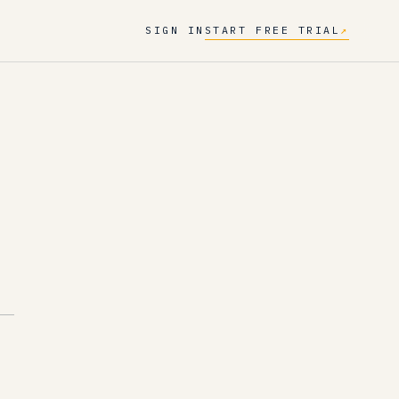
SIGN IN
START FREE TRIAL
↗