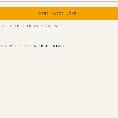
SEND MAGIC LINK
↗
INK EXPIRES IN 15 MINUTES
EW HERE?
START A FREE TRIAL
.