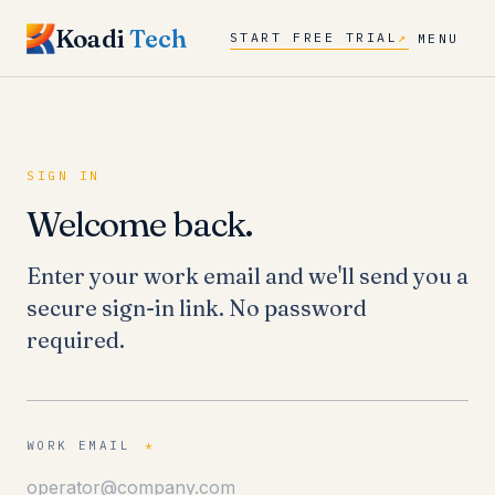
Koadi
Tech
START FREE TRIAL
↗
MENU
SIGN IN
Welcome back.
Enter your work email and we'll send you a
secure sign-in link. No password
required.
WORK EMAIL
*