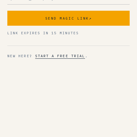
SEND MAGIC LINK
↗
LINK EXPIRES IN 15 MINUTES
NEW HERE?
START A FREE TRIAL
.