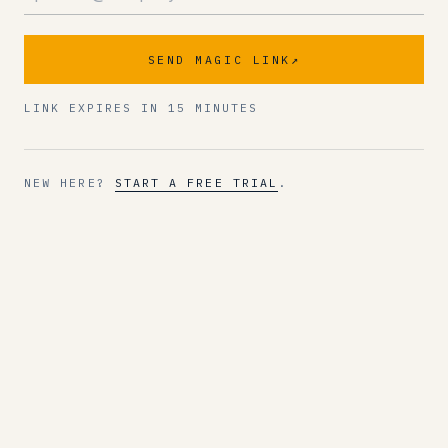
SEND MAGIC LINK
↗
LINK EXPIRES IN 15 MINUTES
NEW HERE?
START A FREE TRIAL
.