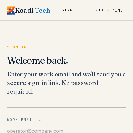
Koadi
Tech
START FREE TRIAL
↗
MENU
SIGN IN
Welcome back.
Enter your work email and we'll send you a
secure sign-in link. No password
required.
WORK EMAIL
*