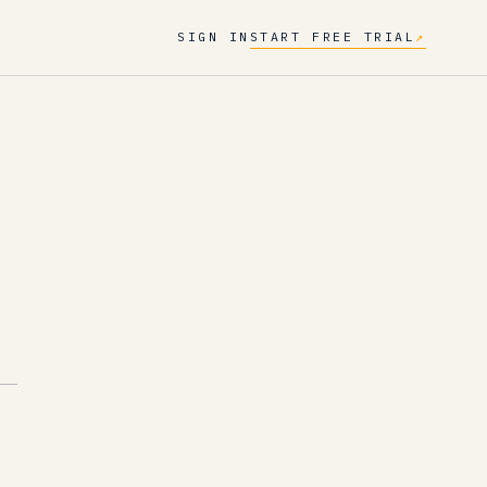
SIGN IN
START FREE TRIAL
↗