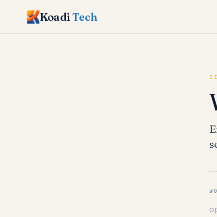
Koadi
Tech
S
E
s
W