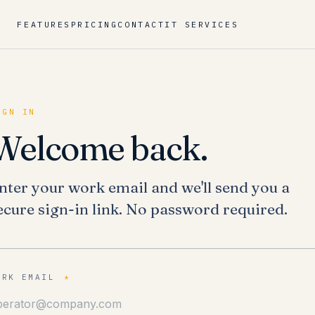
FEATURES
PRICING
CONTACT
IT SERVICES
IGN IN
Welcome back.
nter your work email and we'll send you a
ecure sign-in link. No password required.
ORK EMAIL
*