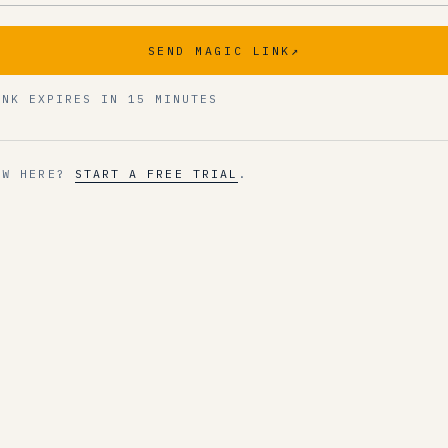
SEND MAGIC LINK
↗
INK EXPIRES IN 15 MINUTES
EW HERE?
START A FREE TRIAL
.