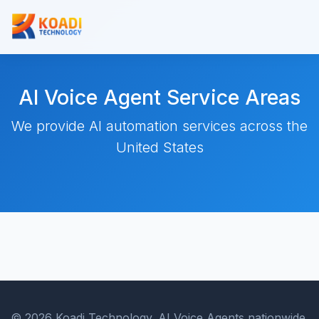
AI Voice Agent Service Areas
We provide AI automation services across the
United States
© 2026 Koadi Technology. AI Voice Agents nationwide.